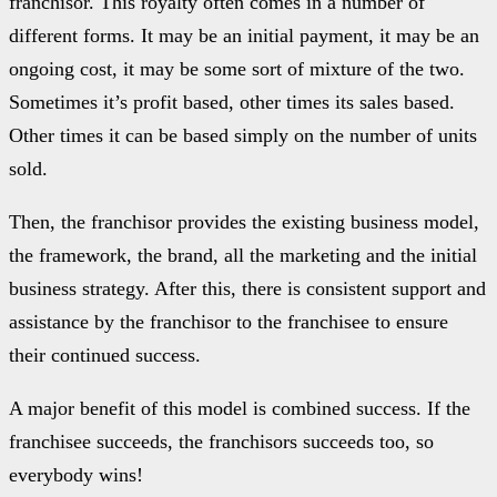
franchisor. This royalty often comes in a number of
different forms. It may be an initial payment, it may be an
ongoing cost, it may be some sort of mixture of the two.
Sometimes it’s profit based, other times its sales based.
Other times it can be based simply on the number of units
sold.
Then, the franchisor provides the existing business model,
the framework, the brand, all the marketing and the initial
business strategy. After this, there is consistent support and
assistance by the franchisor to the franchisee to ensure
their continued success.
A major benefit of this model is combined success. If the
franchisee succeeds, the franchisors succeeds too, so
everybody wins!