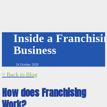
Inside a Franchisi
Business
24 October 2020
< Back to Blog
How does Franchising
Work?