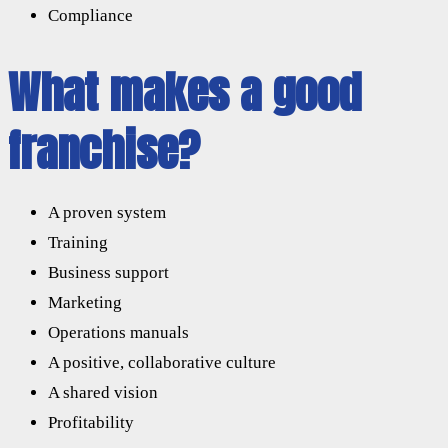
Compliance
What makes a good
franchise?
A proven system
Training
Business support
Marketing
Operations manuals
A positive, collaborative culture
A shared vision
Profitability