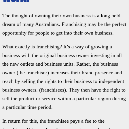
The thought of owning their own business is a long held
dream of many Australians. Franchising may be the perfect
opportunity for people to get into their own business.
What exactly is franchising? It’s a way of growing a
business with the original business owner investing in all
the new outlets and business units. Rather, the business
owner (the franchisor) increases their brand presence and
reach by selling the rights to their business to independent
business owners. (franchisees). They then have the right to
sell the product or service within a particular region during
a particular time period.
In return for this, the franchisee pays a fee to the