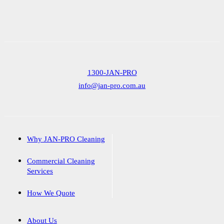
1300-JAN-PRO
info@jan-pro.com.au
Why JAN-PRO Cleaning
Commercial Cleaning
Services
How We Quote
About Us