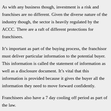
As with any business though, investment is a risk and
franchises are no different. Given the diverse nature of the
industry though, the sector is heavily regulated by the
ACCC. There are a raft of different protections for
franchisees.
It’s important as part of the buying process, the franchisor
must deliver particular information to the potential buyer.
This information is called the statement of information as
well as a disclosure document. It’s vital that this
information is provided because it gives the buyer all the
information they need to move forward confidently.
Franchisees also have a 7 day cooling off period as part of
the law.