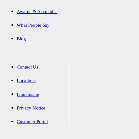
Awards & Accolades
What People Say
Blog
Contact Us
Locations
Franchising
Privacy Notice
Customer Portal