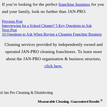
If you’re looking for the perfect
franchise business
for you
and your family, look no further than JAN-PRO.
Previous Post
Interviewing for a School Cleaner? 5 Key Questions to Ask
Next Post
10 Questions to Ask When Buying a Cleaning Franchise Business
Cleaning services provided by independently owned and
operated JAN-PRO cleaning franchisees. To learn more
about the JAN-PRO organisation & business structure,
click here.
®
Measurable Cleaning. Guaranteed Results