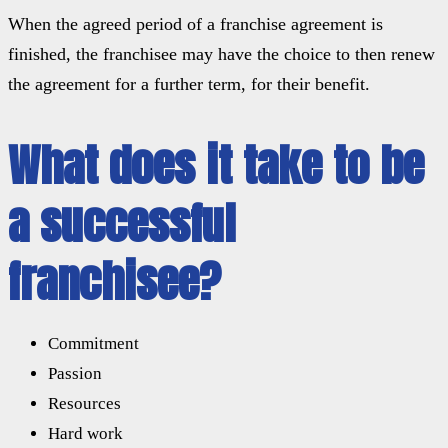
When the agreed period of a franchise agreement is
finished, the franchisee may have the choice to then renew
the agreement for a further term, for their benefit.
What does it take to be
a successful
franchisee?
Commitment
Passion
Resources
Hard work