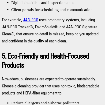
Digital checklists and inspection apps
Client portals for scheduling and communication
For example,
JAN-PRO
uses proprietary systems, including
JAN-PRO Tracker®, EnviroShield®, and JAN-PRO Signature
Clean®, that ensure no detail is missed, keeping you updated
and confident in the quality of each clean.
5. Eco-Friendly and Health-Focused
Products
Nowadays, businesses are expected to operate sustainably.
Choose a cleaning provider that uses non-toxic, biodegradable
products and HEPA-filter equipment to:
Reduce allergens and airborne pollutants