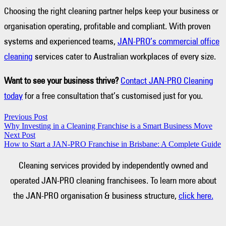
Choosing the right cleaning partner helps keep your business or
organisation operating, profitable and compliant. With proven
systems and experienced teams,
JAN-PRO’s commercial office
cleaning
services cater to Australian workplaces of every size.
Want to see your business thrive?
Contact JAN-PRO Cleaning
today
for a free consultation that’s customised just for you.
Previous Post
Why Investing in a Cleaning Franchise is a Smart Business Move
Next Post
How to Start a JAN-PRO Franchise in Brisbane: A Complete Guide
Cleaning services provided by independently owned and
operated JAN-PRO cleaning franchisees. To learn more about
the JAN-PRO organisation & business structure,
click here.