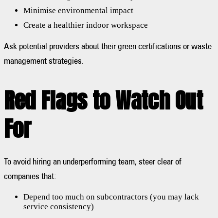
Minimise environmental impact
Create a healthier indoor workspace
Ask potential providers about their green certifications or waste
management strategies.
Red Flags to Watch Out
For
To avoid hiring an underperforming team, steer clear of
companies that:
Depend too much on subcontractors (you may lack
service consistency)