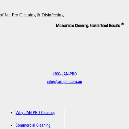
®
Measurable Cleaning. Guaranteed Results
1300-JAN-PRO
info@jan-pro.com.au
Why JAN-PRO Cleaning
Commercial Cleaning