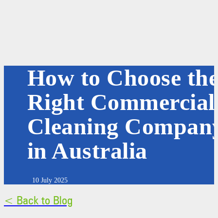
How to Choose th
Right Commercial
Cleaning Compan
in Australia
10 July 2025
< Back to Blog