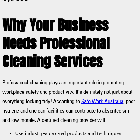
Why Your Business
Needs Professional
Cleaning Services
Professional cleaning plays an important role in promoting
workplace safety and productivity. It’s definitely not just about
everything looking tidy! According to
Safe Work Australia
, poor
hygiene and unclean facilities can contribute to absenteeism
and low morale. A certified cleaning provider will:
Use industry-approved products and techniques