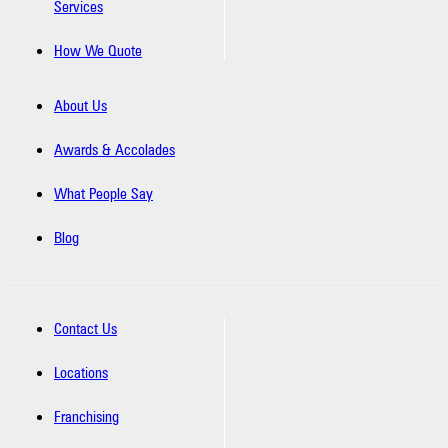
Services
How We Quote
About Us
Awards & Accolades
What People Say
Blog
Contact Us
Locations
Franchising