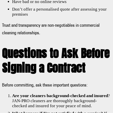
Have bad or no online reviews
Don’t offer a personalised quote after assessing your
premises
Trust and transparency are non-negotiables in commercial
cleaning relationships.
Questions to Ask Before
Signing a Contract
Before committing, ask these important questions:
Are your cleaners background-checked and insured
?
JAN-PRO cleaners are thoroughly background-
checked and insured for your peace of mind.