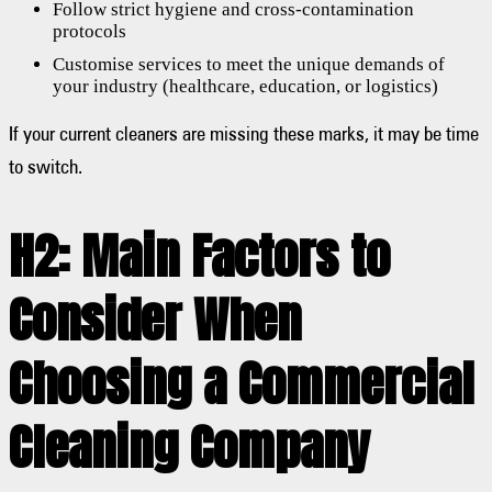
Follow strict hygiene and cross-contamination
protocols
Customise services to meet the unique demands of
your industry (healthcare, education, or logistics)
If your current cleaners are missing these marks, it may be time
to switch.
H2: Main Factors to
Consider When
Choosing a Commercial
Cleaning Company