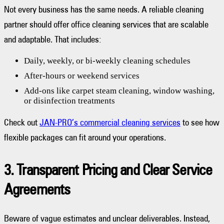
Not every business has the same needs. A reliable cleaning
partner should offer office cleaning services that are scalable
and adaptable. That includes:
Daily, weekly, or bi-weekly cleaning schedules
After-hours or weekend services
Add-ons like carpet steam cleaning, window washing,
or disinfection treatments
Check out
JAN-PRO’s commercial cleaning services
to see how
flexible packages can fit around your operations.
3. Transparent Pricing and Clear Service
Agreements
Beware of vague estimates and unclear deliverables. Instead,