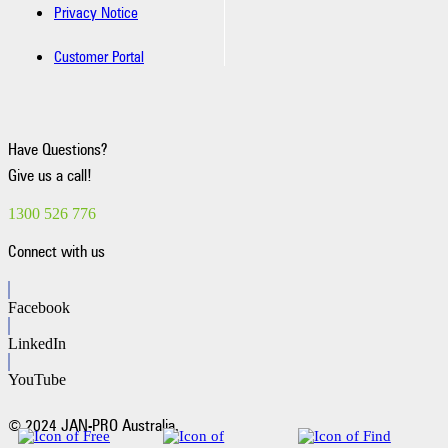
Privacy Notice
Customer Portal
Have Questions?
Give us a call!
1300 526 776
Connect with us
Facebook
LinkedIn
YouTube
© 2024 JAN-PRO Australia.