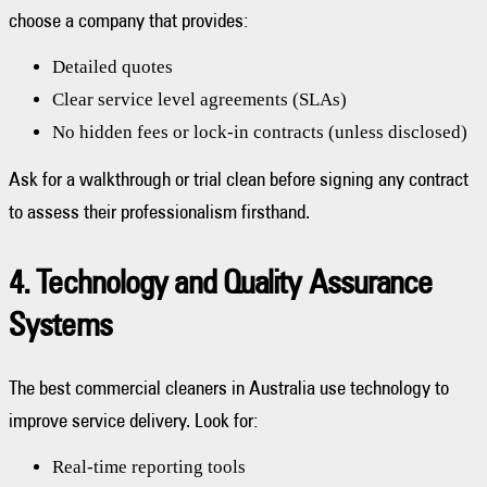
choose a company that provides:
Detailed quotes
Clear service level agreements (SLAs)
No hidden fees or lock-in contracts (unless disclosed)
Ask for a walkthrough or trial clean before signing any contract
to assess their professionalism firsthand.
4. Technology and Quality Assurance
Systems
The best commercial cleaners in Australia use technology to
improve service delivery. Look for:
Real-time reporting tools