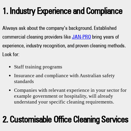
1. Industry Experience and Compliance
Always ask about the company’s background. Established
commercial cleaning providers like
JAN-PRO
bring years of
experience, industry recognition, and proven cleaning methods.
Look for:
Staff training programs
Insurance and compliance with Australian safety
standards
Companies with relevant experience in your sector for
example government or hospitality, will already
understand your specific cleaning requirements.
2. Customisable Office Cleaning Services