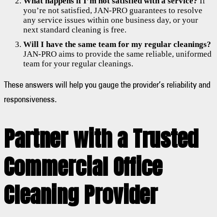
What happens if I’m not satisfied with a service?
If
you’re not satisfied, JAN-PRO guarantees to resolve
any service issues within one business day, or your
next standard cleaning is free.
Will I have the same team for my regular cleanings?
JAN-PRO aims to provide the same reliable, uniformed
team for your regular cleanings.
These answers will help you gauge the provider’s reliability and
responsiveness.
Partner with a Trusted
Commercial Office
Cleaning Provider