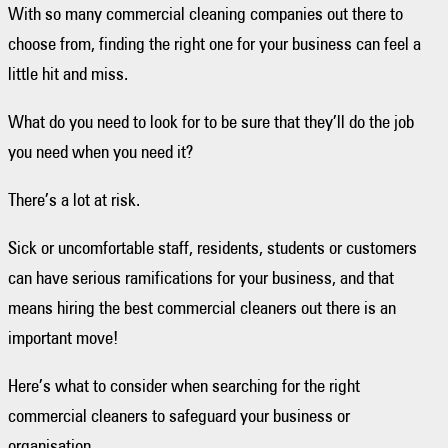
With so many commercial cleaning companies out there to
choose from, finding the right one for your business can feel a
little hit and miss.
What do you need to look for to be sure that they’ll do the job
you need when you need it?
There’s a lot at risk.
Sick or uncomfortable staff, residents, students or customers
can have serious ramifications for your business, and that
means hiring the best commercial cleaners out there is an
important move!
Here’s what to consider when searching for the right
commercial cleaners to safeguard your business or
organisation.