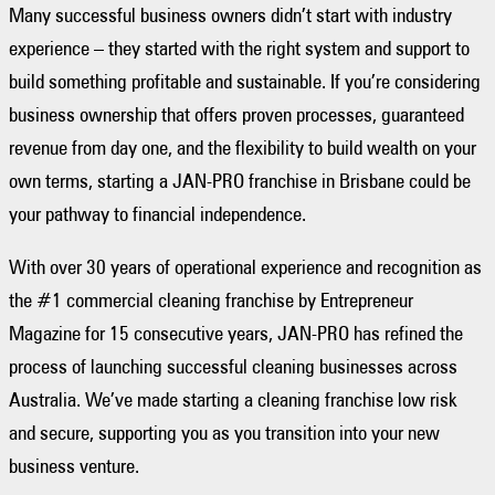
Many successful business owners didn’t start with industry
experience – they started with the right system and support to
build something profitable and sustainable. If you’re considering
business ownership that offers proven processes, guaranteed
revenue from day one, and the flexibility to build wealth on your
own terms, starting a JAN-PRO franchise in Brisbane could be
your pathway to financial independence.
With over 30 years of operational experience and recognition as
the #1 commercial cleaning franchise by Entrepreneur
Magazine for 15 consecutive years, JAN-PRO has refined the
process of launching successful cleaning businesses across
Australia. We’ve made starting a cleaning franchise low risk
and secure, supporting you as you transition into your new
business venture.