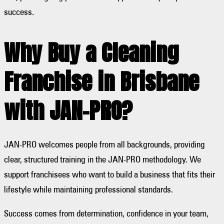
success.
Why Buy a Cleaning
Franchise in Brisbane
with JAN-PRO?
JAN-PRO welcomes people from all backgrounds, providing
clear, structured training in the JAN-PRO methodology. We
support franchisees who want to build a business that fits their
lifestyle while maintaining professional standards.
Success comes from determination, confidence in your team,