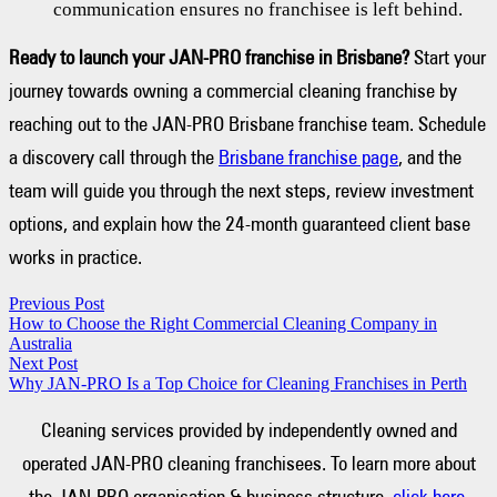
communication ensures no franchisee is left behind.
Ready to launch your JAN-PRO franchise in Brisbane?
Start your
journey towards owning a commercial cleaning franchise by
reaching out to the JAN-PRO Brisbane franchise team. Schedule
a discovery call through the
Brisbane franchise page
, and the
team will guide you through the next steps, review investment
options, and explain how the 24-month guaranteed client base
works in practice.
Previous Post
How to Choose the Right Commercial Cleaning Company in
Australia
Next Post
Why JAN-PRO Is a Top Choice for Cleaning Franchises in Perth
Cleaning services provided by independently owned and
operated JAN-PRO cleaning franchisees. To learn more about
the JAN-PRO organisation & business structure,
click here.