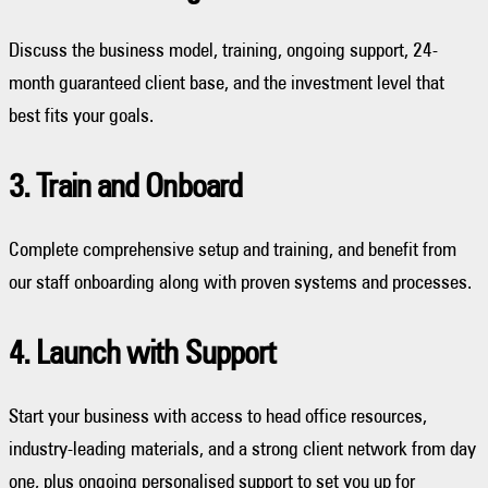
Discuss the business model, training, ongoing support, 24-
month guaranteed client base, and the investment level that
best fits your goals.
3. Train and Onboard
Complete comprehensive setup and training, and benefit from
our staff onboarding along with proven systems and processes.
4. Launch with Support
Start your business with access to head office resources,
industry-leading materials, and a strong client network from day
one, plus ongoing personalised support to set you up for