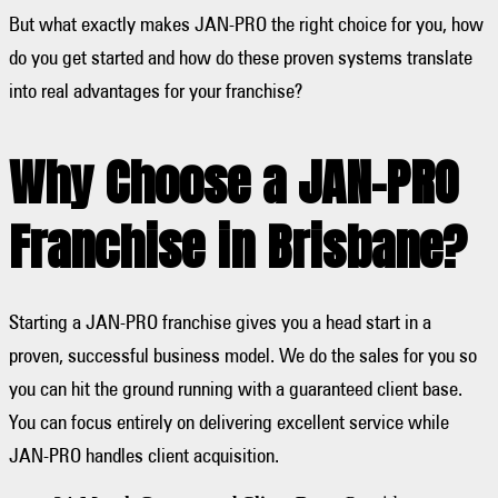
But what exactly makes JAN-PRO the right choice for you, how
do you get started and how do these proven systems translate
into real advantages for your franchise?
Why Choose a JAN-PRO
Franchise in Brisbane?
Starting a JAN-PRO franchise gives you a head start in a
proven, successful business model. We do the sales for you so
you can hit the ground running with a guaranteed client base.
You can focus entirely on delivering excellent service while
JAN-PRO handles client acquisition.