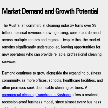
Market Demand and Growth Potential
The Australian commercial cleaning industry turns over $9
billion in annual revenue, showing strong, consistent demand
across multiple sectors and regions. Despite this, the market
remains significantly undersupplied, leaving opportunities for
new operators who can provide reliable, professional cleaning
services.
Demand continues to grow alongside the expanding business
community, as more offices, schools, healthcare facilities, and
other premises seek dependable cleaning partners. A
commercial cleaning franchise in Brisbane
offers a resilient,
recession-proof business model, since almost every business