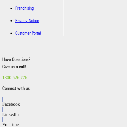
Franchising
Privacy Notice
Customer Portal
Have Questions?
Give us a call!
1300 526 776
Connect with us
Facebook
LinkedIn
YouTube