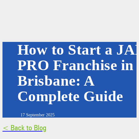
How to Start a JA
PRO Franchise in
Brisbane: A
Complete Guide
17 September 2025
< Back to Blog