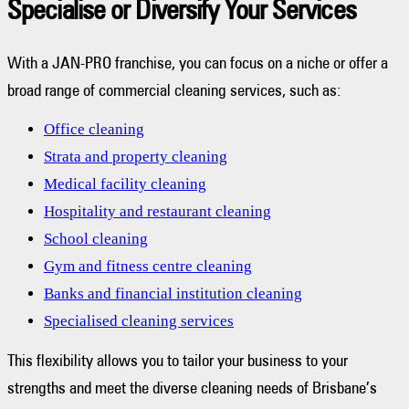
Specialise or Diversify Your Services
With a JAN-PRO franchise, you can focus on a niche or offer a
broad range of commercial cleaning services, such as:
Office cleaning
Strata and property cleaning
Medical facility cleaning
Hospitality and restaurant cleaning
School cleaning
Gym and fitness centre cleaning
Banks and financial institution cleaning
Specialised cleaning services
This flexibility allows you to tailor your business to your
strengths and meet the diverse cleaning needs of Brisbane’s