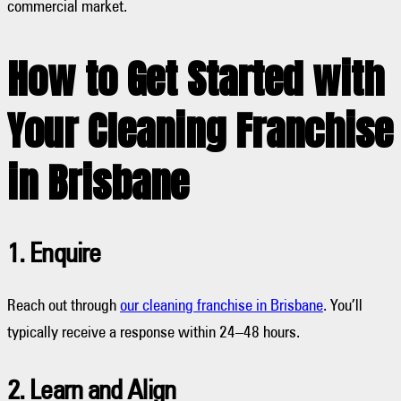
commercial market.
How to Get Started with
Your Cleaning Franchise
in Brisbane
1. Enquire
Reach out through
our cleaning franchise in Brisbane
. You’ll
typically receive a response within 24–48 hours.
2. Learn and Align