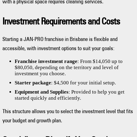
with a physical space requires cleaning services.
Investment Requirements and Costs
Starting a JAN-PRO franchise in Brisbane is flexible and
accessible, with investment options to suit your goals:
Franchise investment range
: From $14,050 up to
$80,050, depending on the territory and level of
investment you choose.
Starter package
: $4,500 for your initial setup.
Equipment and Supplies
: Provided to help you get
started quickly and efficiently.
This structure allows you to select the investment level that fits
your budget and growth plan.