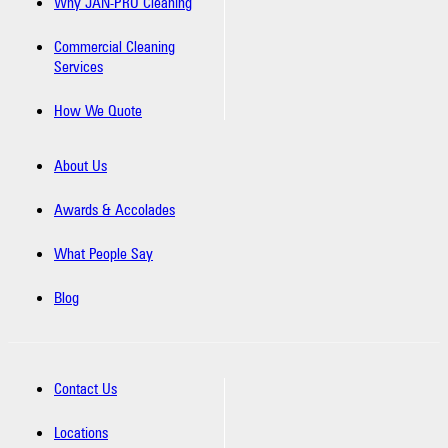
Why JAN-PRO Cleaning
Commercial Cleaning
Services
How We Quote
About Us
Awards & Accolades
What People Say
Blog
Contact Us
Locations