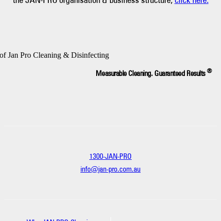
®
Measurable Cleaning. Guaranteed Results
1300-JAN-PRO
info@jan-pro.com.au