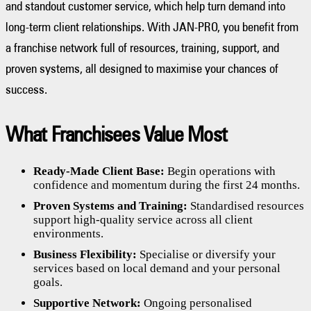
and standout customer service, which help turn demand into
long-term client relationships. With JAN-PRO, you benefit from
a franchise network full of resources, training, support, and
proven systems, all designed to maximise your chances of
success.
What Franchisees Value Most
Ready-Made Client Base:
Begin operations with
confidence and momentum during the first 24 months.
Proven Systems and Training:
Standardised resources
support high-quality service across all client
environments.
Business Flexibility:
Specialise or diversify your
services based on local demand and your personal
goals.
Supportive Network:
Ongoing personalised