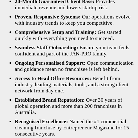
24-Month Guaranteed Client Base:
Provides
immediate revenue and lowers startup risk.
Proven, Responsive Systems:
Our operations evolve
with industry trends to keep you competitive.
Comprehensive Setup and Training:
Get started
quickly with everything you need to succeed.
Seamless Staff Onboarding:
Ensure your team feels
confident and part of the JAN-PRO family.
Ongoing Personalised Support:
Open communication
and guidance mean no franchisee is left behind.
Access to Head Office Resources:
Benefit from
industry-leading materials, tools, and a strong client
network from day one.
Established Brand Reputation:
Over 30 years of
global operation and more than 200 franchises in
Australia.
Recognised Excellence:
Named the #1 commercial
cleaning franchise by Entrepreneur Magazine for 15
consecutive years.